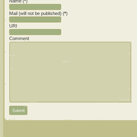
Name (
*
)
Mail (will not be published) (
*
)
URI
Comment