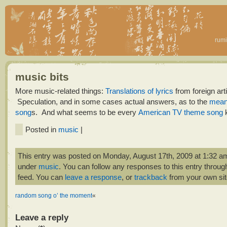
rumi
music bits
More music-related things:
Translations of lyrics
from foreign arti
Speculation, and in some cases actual answers, as to the
mean
song
s. And what seems to be every
American TV theme song
k
Posted in
music
|
This entry was posted on Monday, August 17th, 2009 at 1:32 am 
under
music
. You can follow any responses to this entry throug
feed. You can
leave a response
, or
trackback
from your own sit
random song o’ the moment
«
Leave a reply