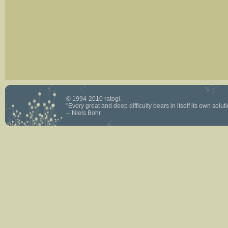
© 1994-2010 ratogi.
"Every great and deep difficulty bears in itself its own solutio
-- Niels Bohr