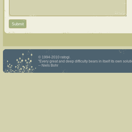
© 1994-2010 ratogi.
"Every great and deep difficulty bears in itself its own solutio
-- Niels Bohr