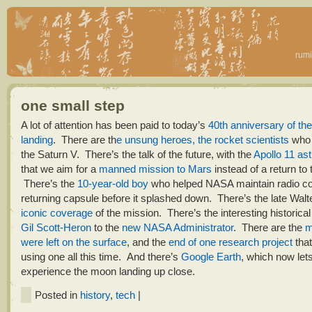
rumi
one small step
A lot of attention has been paid to today’s
40th anniversary of t
landing
. There are th
e unsung heroes, the rocket scientists
who a
the Saturn V. There’s the talk of the future, with the
Apollo 11 as
that we aim for a
manned mission to Mars
instead of a return to
There’s the
10-year-old boy
who helped NASA maintain radio con
returning capsule before it splashed down. There’s the late Walt
iconic coverage
of the mission. There’s the interesting historica
Gil Scott-Heron
to the
new NASA Administrator
. There are the
m
were left on the surface
, and the
end of one research project
tha
using one all this time. And there’s
Google Earth
, which now let
experience the moon landing up close.
Posted in
history
,
tech
|