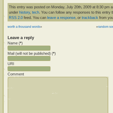
This entry was posted on Monday, July 20th, 2009 at 8:30 pm an
under
history
,
tech
. You can follow any responses to this entry 
RSS 2.0
feed. You can
leave a response
, or
trackback
from you
worth a thousand words
«
»
random so
Leave a reply
Name (
*
)
Mail (will not be published) (
*
)
URI
Comment