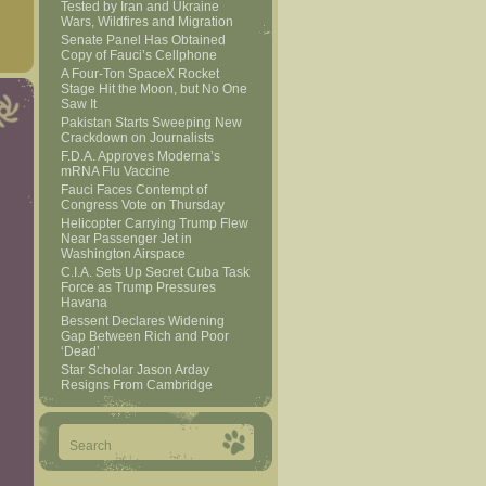
Tested by Iran and Ukraine
Wars, Wildfires and Migration
Senate Panel Has Obtained
Copy of Fauci’s Cellphone
A Four-Ton SpaceX Rocket
Stage Hit the Moon, but No One
Saw It
Pakistan Starts Sweeping New
Crackdown on Journalists
F.D.A. Approves Moderna’s
mRNA Flu Vaccine
Fauci Faces Contempt of
Congress Vote on Thursday
Helicopter Carrying Trump Flew
Near Passenger Jet in
Washington Airspace
C.I.A. Sets Up Secret Cuba Task
Force as Trump Pressures
Havana
Bessent Declares Widening
Gap Between Rich and Poor
‘Dead’
Star Scholar Jason Arday
Resigns From Cambridge