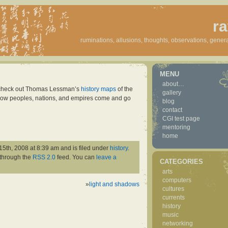
ra
ruminations, allusions, thoughts, observations, genera
MENU
about…
o check out Thomas Lessman’s
history maps
of the
gallery
e how peoples, nations, and empires come and go
blog
contact
CGI test page
mentoring
home
15th, 2008 at 8:39 am and is filed under
history
.
 through the
RSS 2.0
feed. You can
leave a
CATEGORIES
arts
computers
»
light and shadows
cultures
currents
history
music
networking