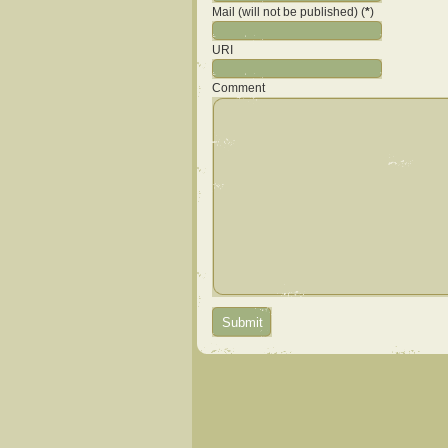
Mail (will not be published) (
*
)
URI
Comment