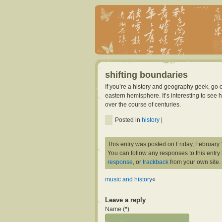
shifting boundaries
If you’re a history and geography geek, g
eastern hemisphere. It’s interesting to se
over the course of centuries.
Posted in
history
|
This entry was posted on Friday, February 
You can follow any responses to this entry
response
, or
trackback
from your own site.
music and history
«
Leave a reply
Name (
*
)