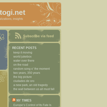
togi.net
lizations, insights
RECENT POSTS
keep it moving
world jukebox
water over there
on the road
random song o’ the moment
two years, 350 years
the big picture
ciudades de oro
a new park, an old tragedy
the wall between us all must fall
NY TIMES
Europe’s Control of Its Fate Is