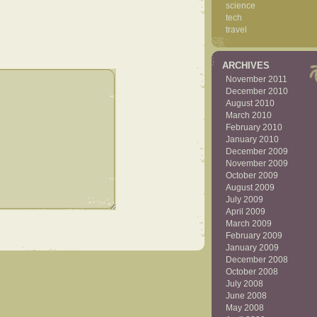
science
tech
travel
ARCHIVES
November 2011
December 2010
August 2010
March 2010
February 2010
January 2010
December 2009
November 2009
October 2009
August 2009
July 2009
April 2009
March 2009
February 2009
January 2009
December 2008
October 2008
July 2008
June 2008
May 2008