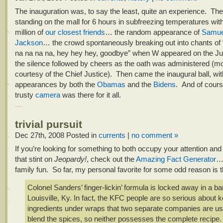
The inauguration was, to say the least, quite an experience. Th
standing on the mall for 6 hours in subfreezing temperatures with
million of
our closest friends
… the random appearance of
Samue
Jackson
… the crowd spontaneously breaking out into chants of 
na na na na, hey hey hey, goodbye” when W appeared on the J
the silence followed by cheers as the oath was administered (mo
courtesy of the Chief Justice). Then came the inaugural ball, wit
appearances by both the
Obamas
and the
Bidens
. And of cours
trusty
camera
was there for it all.
trivial pursuit
Dec 27th, 2008
Posted in
currents
|
no comment »
If you’re looking for something to both occupy your attention and
that stint on
Jeopardy!
, check out the
Amazing Fact Generator
…
family fun. So far, my personal favorite for some odd reason is t
Colonel Sanders’ finger-lickin’ formula is locked away in a ba
Louisville, Ky. In fact, the KFC people are so serious about 
ingredients under wraps that two separate companies are us
blend the spices, so neither possesses the complete recipe