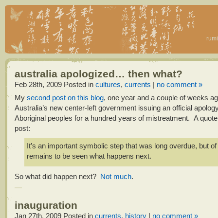
rumi
australia apologized… then what?
Feb 28th, 2009
Posted in
cultures
,
currents
|
no comment »
My
second post on this blog
, one year and a couple of weeks a
Australia’s new center-left government issuing an official apology 
Aboriginal peoples for a hundred years of mistreatment. A quote
post:
It’s an important symbolic step that was long overdue, but of 
remains to be seen what happens next.
So what did happen next?
Not much
.
inauguration
Jan 27th, 2009
Posted in
currents
,
history
|
no comment »