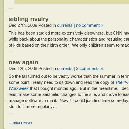
sibling rivalry
Dec 27th, 2008
Posted in
currents
|
no comment »
This has been studied more extensively elsewhere, but CNN h
while back about the personality characteristics and resulting c
of kids based on their birth order. We only children seem to mak
new again
Dec 12th, 2008
Posted in
currents
|
3 comments »
So the fall turned out to be vastly worse than the summer in ter
some point I really need to sit down and read the copy of
The 4-
Workweek
that I bought months ago. But in the meantime, I deci
least make some aesthetic changes to the site, and move to eas
manage software to run it. Now if I could just find time someda
stuff to it more regularly…
« Older Entries