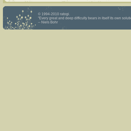
© 1994-2010 ratogi.
"Every great and deep difficulty bears in itself its own solutio
-- Niels Bohr