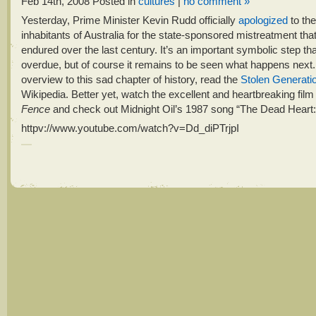
Feb 14th, 2008
Posted in
cultures
|
no comment »
Yesterday, Prime Minister Kevin Rudd officially
apologized
to the
inhabitants of Australia for the state-sponsored mistreatment tha
endured over the last century. It’s an important symbolic step th
overdue, but of course it remains to be seen what happens next.
overview to this sad chapter of history, read the
Stolen Generati
Wikipedia. Better yet, watch the excellent and heartbreaking fil
Fence
and check out Midnight Oil’s 1987 song “The Dead Heart:
httpv://www.youtube.com/watch?v=Dd_diPTrjpI