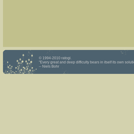
© 1994-2010 ratogi.
"Every great and deep difficulty bears in itself its own solutio
-- Niels Bohr