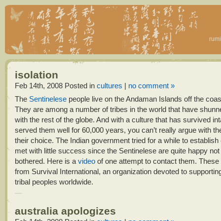
rumi
isolation
Feb 14th, 2008
Posted in
cultures
|
no comment »
The
Sentinelese
people live on the Andaman Islands off the coast
They are among a number of tribes in the world that have shunn
with the rest of the globe. And with a culture that has survived in
served them well for 60,000 years, you can’t really argue with t
their choice. The Indian government tried for a while to establish
met with little success since the Sentinelese are quite happy not
bothered. Here is a
video
of one attempt to contact them. These
from
Survival International, an organization devoted to supporting
tribal peoples worldwide.
australia apologizes